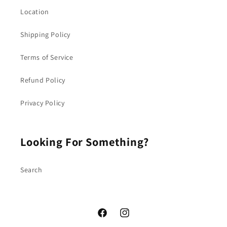
Location
Shipping Policy
Terms of Service
Refund Policy
Privacy Policy
Looking For Something?
Search
Facebook
Instagram