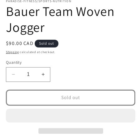
1
PARADISE-FITNESS/SPORTS-NUTRITION
Bauer Team Woven
in
modal
Jogger
Regular
$90.00 CAD
Sold out
price
Shipping
calculated at checkout.
Quantity
Decrease
Increase
quantity
quantity
for
for
Bauer
Bauer
Sold out
Team
Team
Woven
Woven
Jogger
Jogger