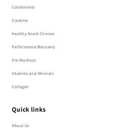
Condiments
Creatine
Healthy Snack Choices
Performance/Recovery
Pre-Workout
Vitamins and Minerals
Collagen
Quick links
About Us