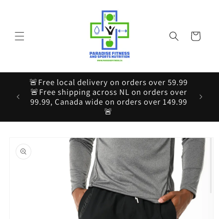
Skip to
content
Cart
🚨Free local delivery on orders over 59.99
🚨Free shipping across NL on orders over
99.99, Canada wide on orders over 149.99
🚨
Skip to
product
information