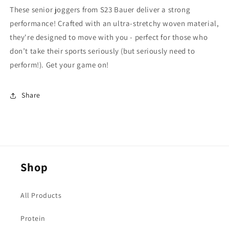
These senior joggers from S23 Bauer deliver a strong
performance! Crafted with an ultra-stretchy woven material,
they're designed to move with you - perfect for those who
don’t take their sports seriously (but seriously need to
perform!). Get your game on!
Share
Shop
All Products
Protein