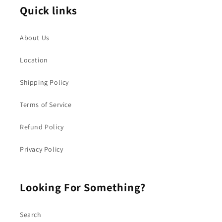
Quick links
About Us
Location
Shipping Policy
Terms of Service
Refund Policy
Privacy Policy
Looking For Something?
Search