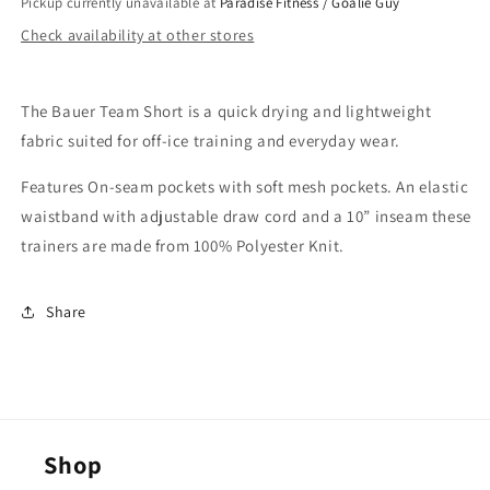
Pickup currently unavailable at
Paradise Fitness / Goalie Guy
Check availability at other stores
The Bauer Team Short is a quick drying and lightweight
fabric suited for off-ice training and everyday wear.
Features On-seam pockets with soft mesh pockets. An elastic
waistband with adjustable draw cord and a 10” inseam these
trainers are made from 100% Polyester Knit.
Share
Shop