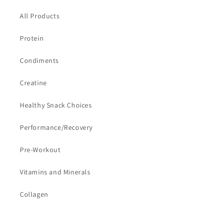
All Products
Protein
Condiments
Creatine
Healthy Snack Choices
Performance/Recovery
Pre-Workout
Vitamins and Minerals
Collagen