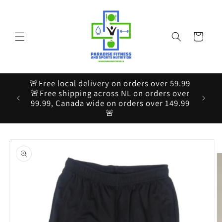
Skip to
content
Cart
🚨Free local delivery on orders over 59.99
🚨Free shipping across NL on orders over
99.99, Canada wide on orders over 149.99
🚨
Skip to
product
information