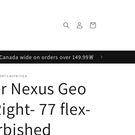
Log
Cart
in
, Canada wide on orders over 149.99🚨
PORTS-NUTRITION
r Nexus Geo
Right- 77 flex-
rbished