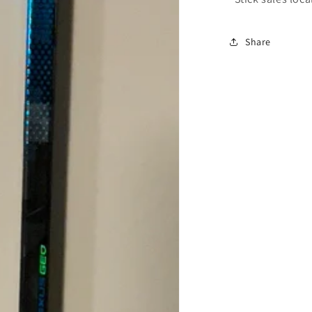
Share