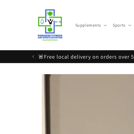
Skip to
content
Supplements
Sports
🚨Free local delivery on orders over 
Skip to
product
information