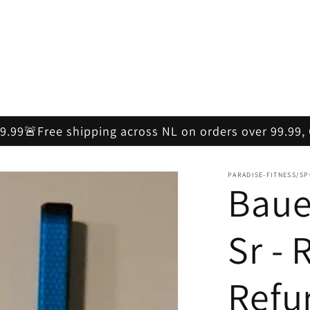
59.99🚨Free shipping across NL on orders over 99.99
PARADISE-FITNESS/S
Baue
Sr - 
Refu