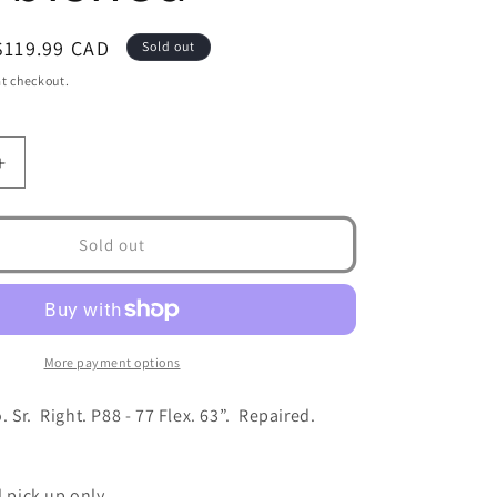
Sale
$119.99 CAD
Sold out
price
t checkout.
Increase
quantity
for
Bauer
Sold out
Nexus
Geo
Sr
-
Right-
More payment options
77
flex-
 Sr. Right. P88 - 77 Flex. 63”. Repaired.
Refurbished
l pick up only.