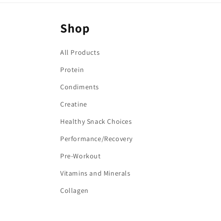
:
Shop
All Products
Protein
Condiments
Creatine
Healthy Snack Choices
Performance/Recovery
Pre-Workout
Vitamins and Minerals
Collagen