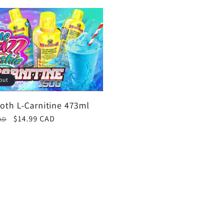
out
th L-Carnitine 473ml
r
Sale
$14.99 CAD
AD
price