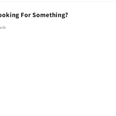
ooking For Something?
arch