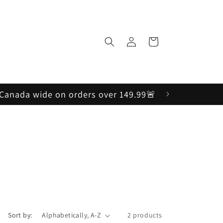
Log
Cart
in
, Canada wide on orders over 149.99🚨
Sort by:
2 products