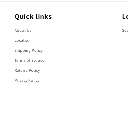
Quick links
L
About Us
Se
Location
Shipping Policy
Terms of Service
Refund Policy
Privacy Policy