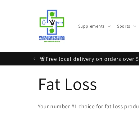
Skip to
content
Supplements
Sports
🚨Free local delivery on orders over 
C
Fat Loss
o
Your number #1 choice for fat loss produ
l