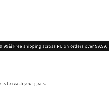
59.99🚨Free shipping across NL on orders over 99.99
cts to reach your goals.